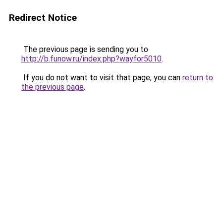
Redirect Notice
The previous page is sending you to
http://b.funow.ru/index.php?wayfor5010
.
If you do not want to visit that page, you can
return to
the previous page
.