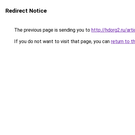
Redirect Notice
The previous page is sending you to
http://hdorg2.ru/ar
If you do not want to visit that page, you can
return to t