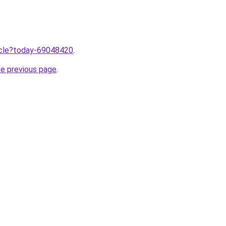
ticle?today-69048420
.
he previous page
.