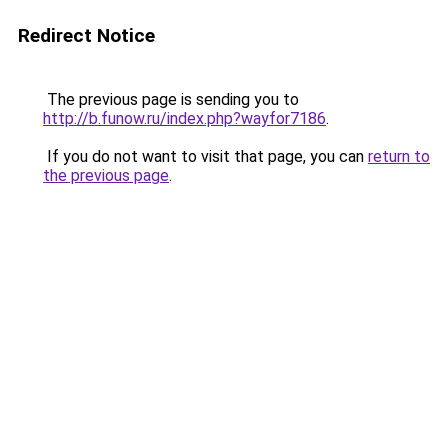
Redirect Notice
The previous page is sending you to
http://b.funow.ru/index.php?wayfor7186
.
If you do not want to visit that page, you can
return to
the previous page
.