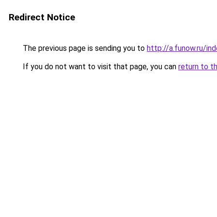
Redirect Notice
The previous page is sending you to
http://a.funow.ru/i
If you do not want to visit that page, you can
return to t