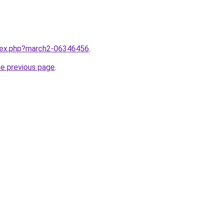
ndex.php?march2-06346456
.
he previous page
.