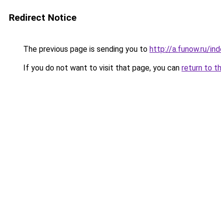
Redirect Notice
The previous page is sending you to
http://a.funow.ru/i
If you do not want to visit that page, you can
return to t