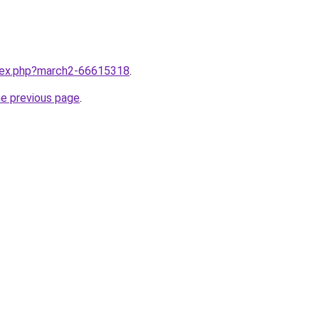
ndex.php?march2-66615318
.
he previous page
.