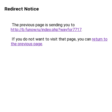
Redirect Notice
The previous page is sending you to
http://b.funow.ru/index.php?wayfor7717
.
If you do not want to visit that page, you can
return to
the previous page
.