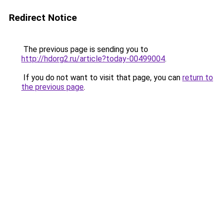
Redirect Notice
The previous page is sending you to
http://hdorg2.ru/article?today-00499004
.
If you do not want to visit that page, you can
return to
the previous page
.