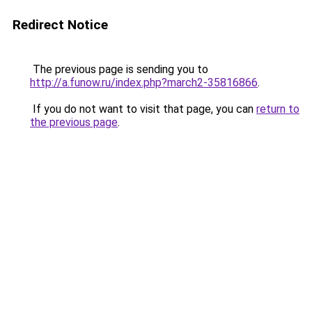
Redirect Notice
The previous page is sending you to
http://a.funow.ru/index.php?march2-35816866
.
If you do not want to visit that page, you can
return to
the previous page
.