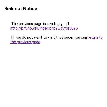
Redirect Notice
The previous page is sending you to
http://b.funow.ru/index.php?wayfor5096
.
If you do not want to visit that page, you can
return to
the previous page
.