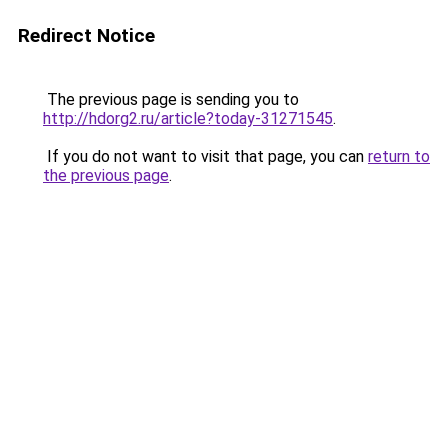
Redirect Notice
The previous page is sending you to
http://hdorg2.ru/article?today-31271545
.
If you do not want to visit that page, you can
return to
the previous page
.