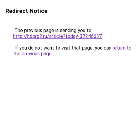
Redirect Notice
The previous page is sending you to
http://hdorg2.ru/article?today-37246637
.
If you do not want to visit that page, you can
return to
the previous page
.