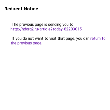
Redirect Notice
The previous page is sending you to
http://hdorg2.ru/article?today-82203015
.
If you do not want to visit that page, you can
return to
the previous page
.