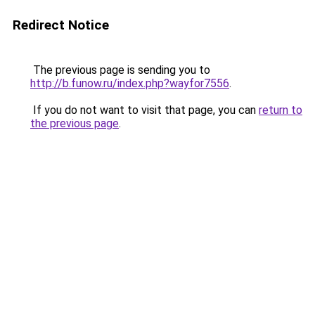
Redirect Notice
The previous page is sending you to
http://b.funow.ru/index.php?wayfor7556
.
If you do not want to visit that page, you can
return to
the previous page
.