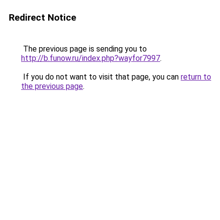
Redirect Notice
The previous page is sending you to
http://b.funow.ru/index.php?wayfor7997
.
If you do not want to visit that page, you can
return to
the previous page
.