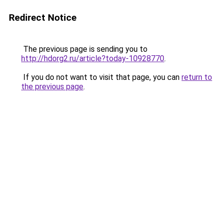
Redirect Notice
The previous page is sending you to
http://hdorg2.ru/article?today-10928770
.
If you do not want to visit that page, you can
return to
the previous page
.