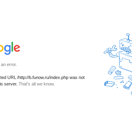
 an error.
sted URL
/http://b.funow.ru/index.php
was not
is server.
That’s all we know.