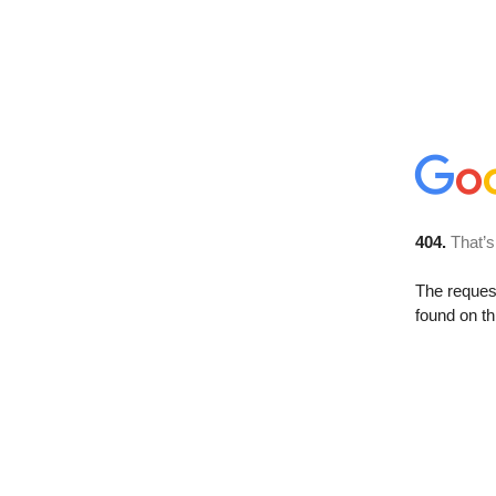
404.
That’s
The reque
found on th