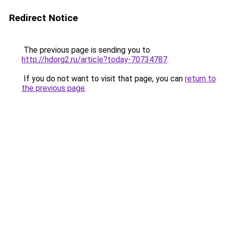
Redirect Notice
The previous page is sending you to
http://hdorg2.ru/article?today-70734787
.
If you do not want to visit that page, you can
return to
the previous page
.