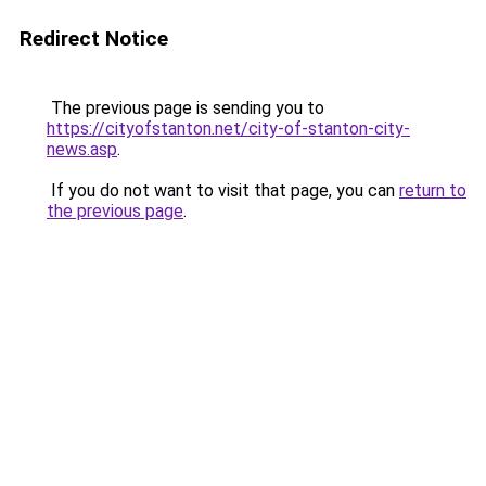
Redirect Notice
The previous page is sending you to
https://cityofstanton.net/city-of-stanton-city-
news.asp
.
If you do not want to visit that page, you can
return to
the previous page
.