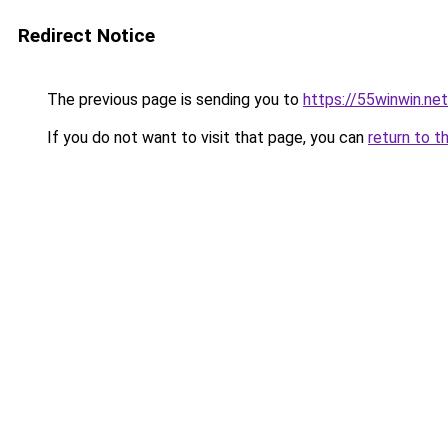
Redirect Notice
The previous page is sending you to
https://55winwin.net
If you do not want to visit that page, you can
return to t