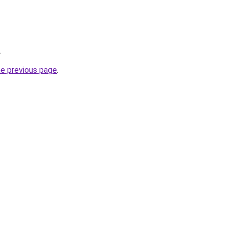
.
he previous page
.