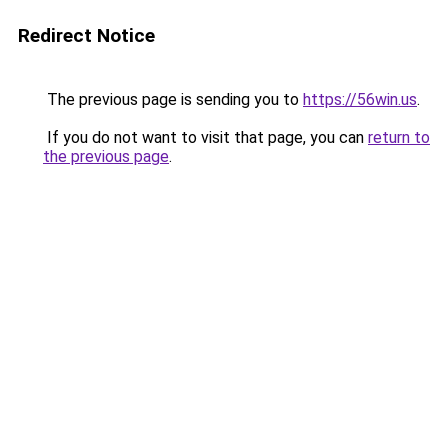
Redirect Notice
The previous page is sending you to
https://56win.us
.
If you do not want to visit that page, you can
return to
the previous page
.