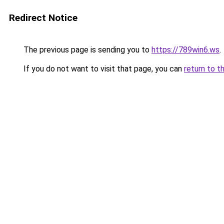
Redirect Notice
The previous page is sending you to
https://789win6.ws
.
If you do not want to visit that page, you can
return to t