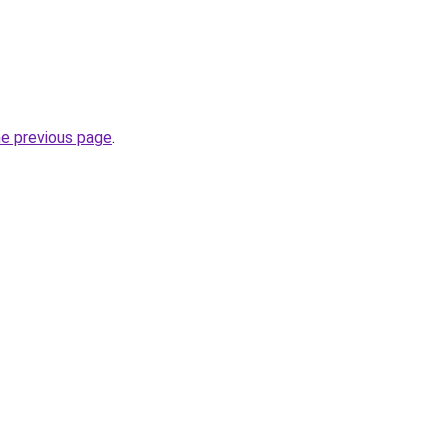
he previous page
.