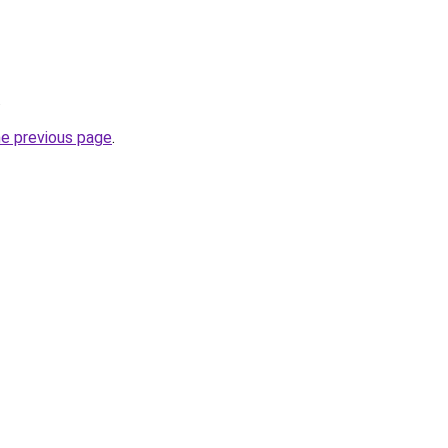
.
he previous page
.