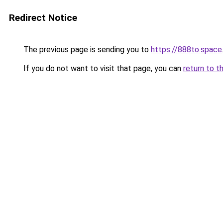
Redirect Notice
The previous page is sending you to
https://888to.space
If you do not want to visit that page, you can
return to t