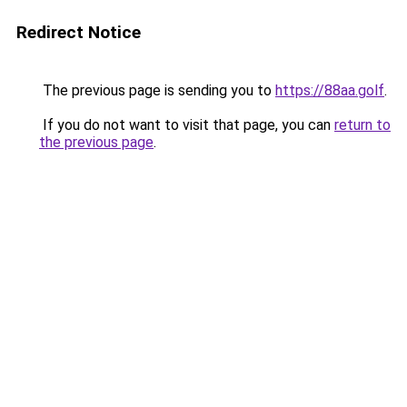
Redirect Notice
The previous page is sending you to
https://88aa.golf
.
If you do not want to visit that page, you can
return to
the previous page
.