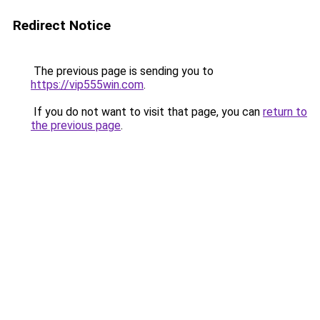
Redirect Notice
The previous page is sending you to
https://vip555win.com
.
If you do not want to visit that page, you can
return to
the previous page
.