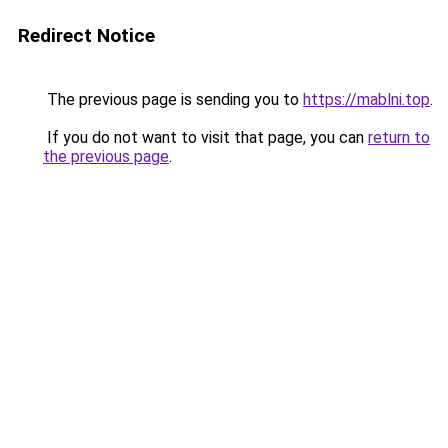
Redirect Notice
The previous page is sending you to
https://mablni.top
.
If you do not want to visit that page, you can
return to
the previous page
.