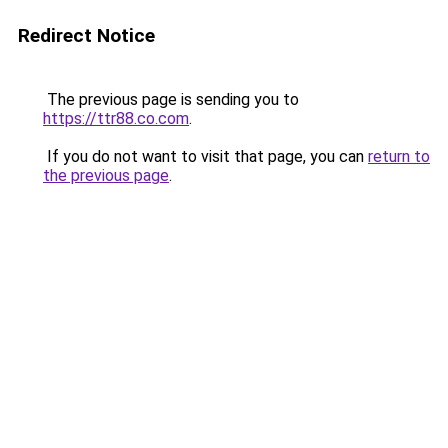
Redirect Notice
The previous page is sending you to
https://ttr88.co.com
.
If you do not want to visit that page, you can
return to
the previous page
.