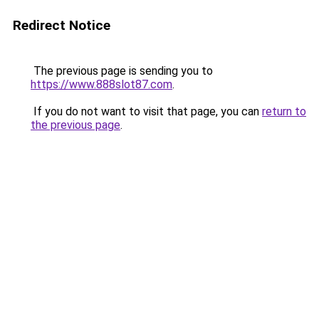
Redirect Notice
The previous page is sending you to
https://www.888slot87.com
.
If you do not want to visit that page, you can
return to
the previous page
.