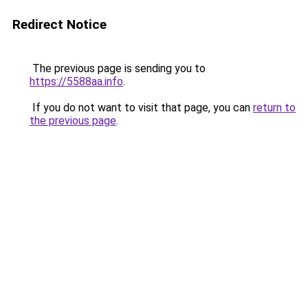
Redirect Notice
The previous page is sending you to
https://5588aa.info
.
If you do not want to visit that page, you can
return to
the previous page
.