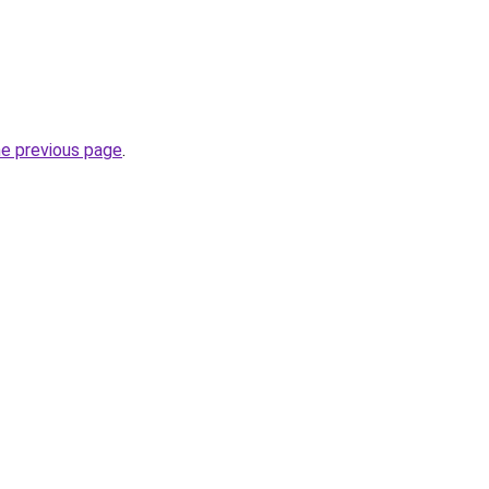
he previous page
.