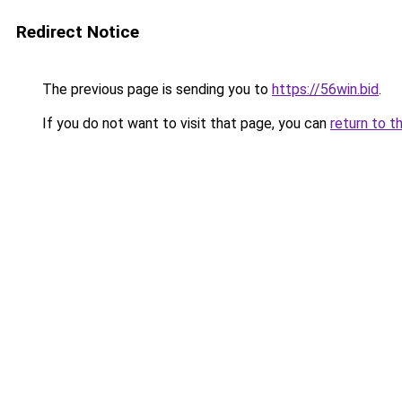
Redirect Notice
The previous page is sending you to
https://56win.bid
.
If you do not want to visit that page, you can
return to t