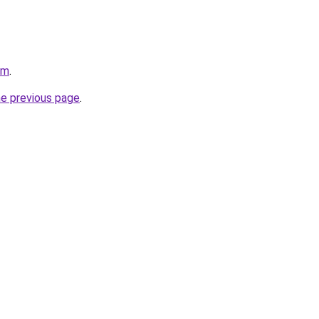
om
.
he previous page
.