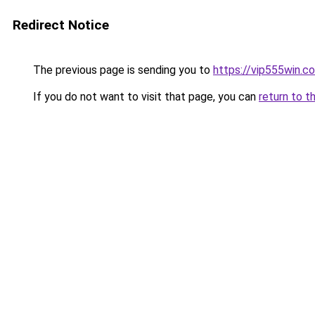
Redirect Notice
The previous page is sending you to
https://vip555win.c
If you do not want to visit that page, you can
return to t