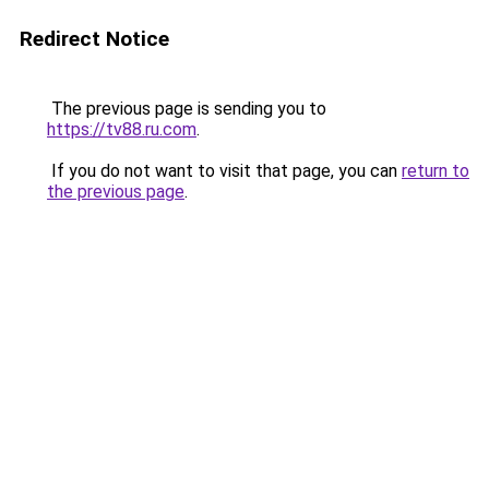
Redirect Notice
The previous page is sending you to
https://tv88.ru.com
.
If you do not want to visit that page, you can
return to
the previous page
.