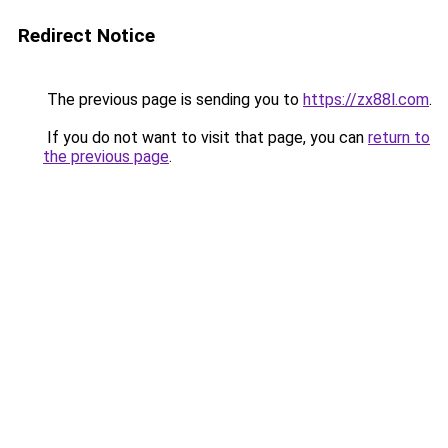
Redirect Notice
The previous page is sending you to
https://zx88l.com
.
If you do not want to visit that page, you can
return to
the previous page
.