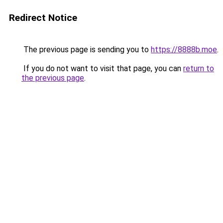
Redirect Notice
The previous page is sending you to
https://8888b.moe
.
If you do not want to visit that page, you can
return to
the previous page
.