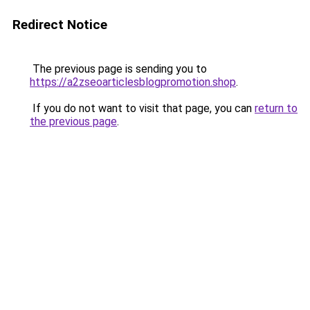
Redirect Notice
The previous page is sending you to
https://a2zseoarticlesblogpromotion.shop
.
If you do not want to visit that page, you can
return to
the previous page
.