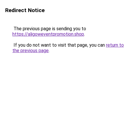
Redirect Notice
The previous page is sending you to
https://aligoweventpromotion.shop
.
If you do not want to visit that page, you can
return to
the previous page
.