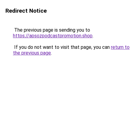
Redirect Notice
The previous page is sending you to
https://apsozpodcastpromotion.shop
.
If you do not want to visit that page, you can
return to
the previous page
.