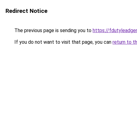
Redirect Notice
The previous page is sending you to
https://fdutyleadge
If you do not want to visit that page, you can
return to t