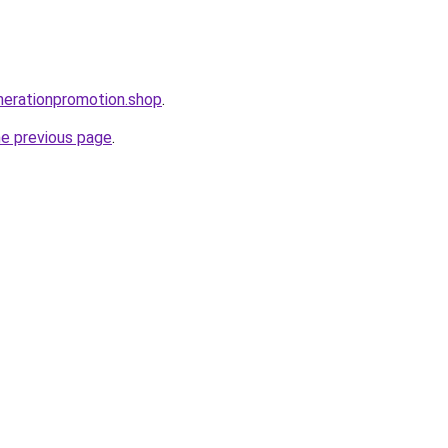
nerationpromotion.shop
.
he previous page
.