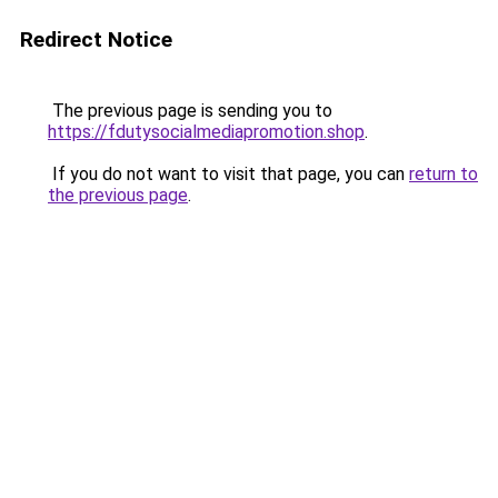
Redirect Notice
The previous page is sending you to
https://fdutysocialmediapromotion.shop
.
If you do not want to visit that page, you can
return to
the previous page
.