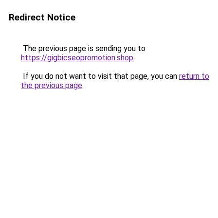
Redirect Notice
The previous page is sending you to
https://gigbicseopromotion.shop
.
If you do not want to visit that page, you can
return to
the previous page
.