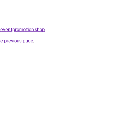
oeventpromotion.shop
.
he previous page
.