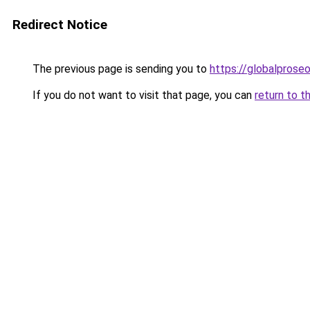
Redirect Notice
The previous page is sending you to
https://globalprose
If you do not want to visit that page, you can
return to t