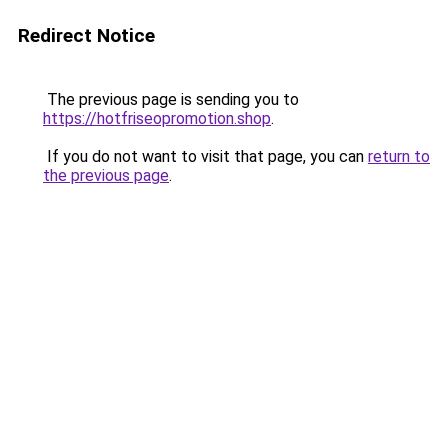
Redirect Notice
The previous page is sending you to
https://hotfriseopromotion.shop
.
If you do not want to visit that page, you can
return to
the previous page
.