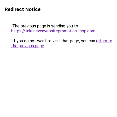
Redirect Notice
The previous page is sending you to
https://linkanewswebsitepromotion.shop.com
.
If you do not want to visit that page, you can
return to
the previous page
.