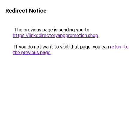
Redirect Notice
The previous page is sending you to
https://linkodirectoryapppromotion.shop
.
If you do not want to visit that page, you can
return to
the previous page
.