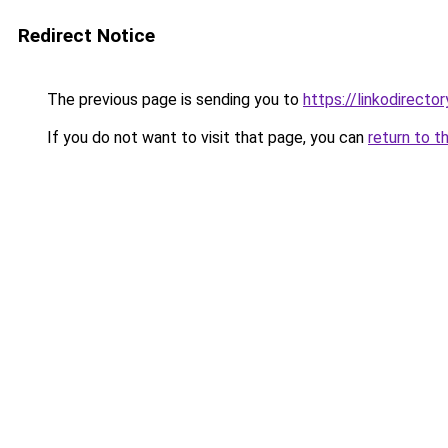
Redirect Notice
The previous page is sending you to
https://linkodirect
If you do not want to visit that page, you can
return to t