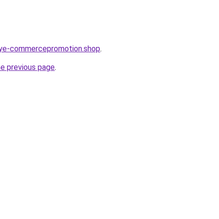
orye-commercepromotion.shop
.
he previous page
.