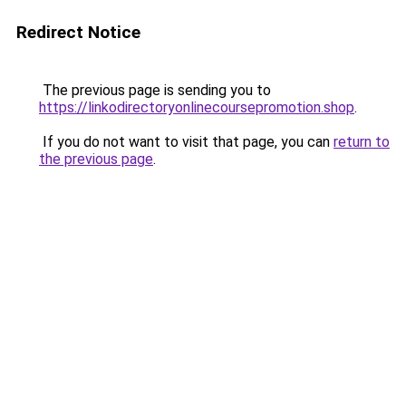
Redirect Notice
The previous page is sending you to
https://linkodirectoryonlinecoursepromotion.shop
.
If you do not want to visit that page, you can
return to
the previous page
.