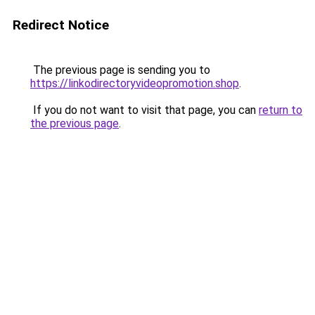
Redirect Notice
The previous page is sending you to
https://linkodirectoryvideopromotion.shop
.
If you do not want to visit that page, you can
return to
the previous page
.