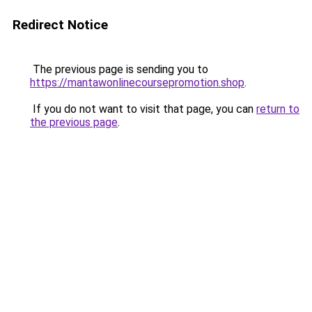
Redirect Notice
The previous page is sending you to
https://mantawonlinecoursepromotion.shop
.
If you do not want to visit that page, you can
return to
the previous page
.