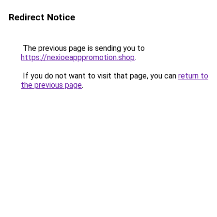
Redirect Notice
The previous page is sending you to
https://nexioeapppromotion.shop
.
If you do not want to visit that page, you can
return to
the previous page
.