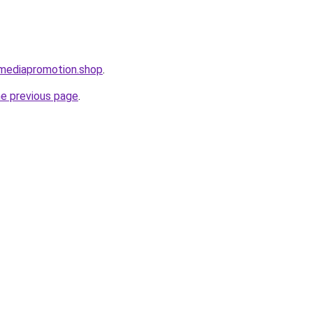
lmediapromotion.shop
.
he previous page
.