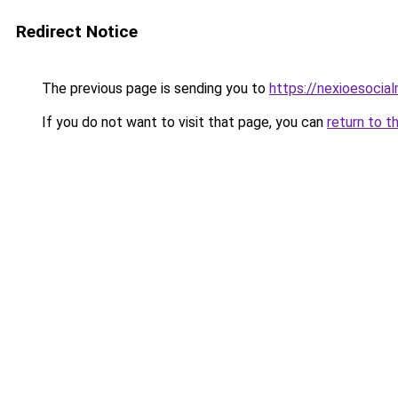
Redirect Notice
The previous page is sending you to
https://nexioesocia
If you do not want to visit that page, you can
return to t