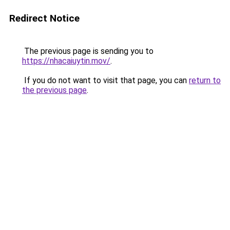
Redirect Notice
The previous page is sending you to
https://nhacaiuytin.mov/
.
If you do not want to visit that page, you can
return to
the previous page
.